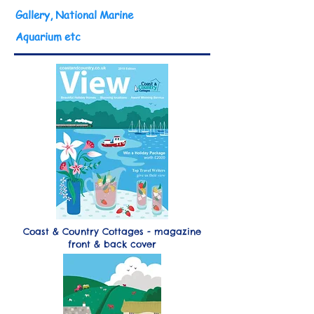
Gallery, National Marine
Aquarium etc
Coast & Country Cottages - magazine
front & back cover