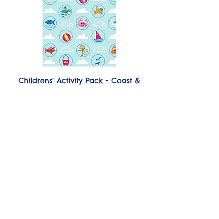
Childrens' Activity Pack - Coast &
Country Cottages, Salcombe