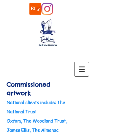
Commissioned
artwork
National clients
include: The
National Trust
Oxfam, The Woodland Trust,
James Ellis, The Almanac