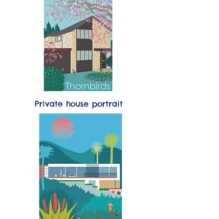
Private house portrait