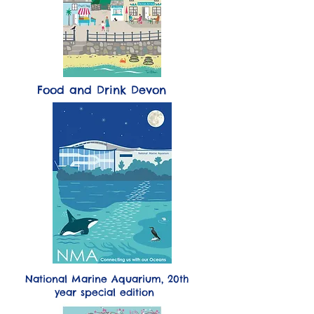
Food and Drink Devon
National Marine Aquarium,
20th
year special edition