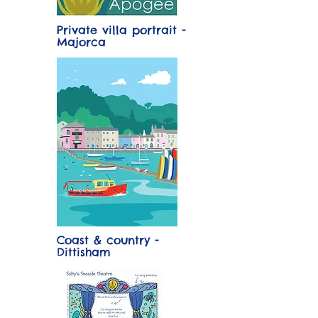
Private villa portrait -
Majorca
Coast & country -
Dittisham